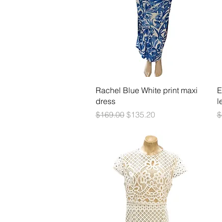
Quick View
Rachel Blue White print maxi
E
dress
l
Regular Price
Sale Price
R
$169.00
$135.20
$