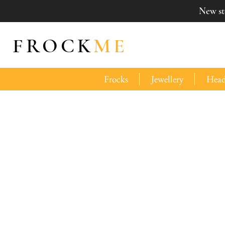
New sto
FROCK
ME
Frocks
Jewellery
Head