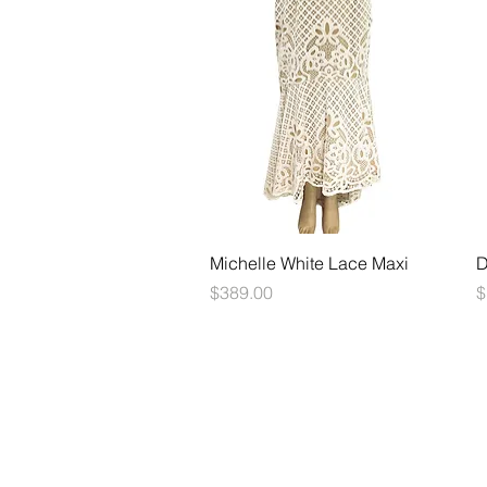
Quick View
Michelle White Lace Maxi
D
Price
P
$389.00
$