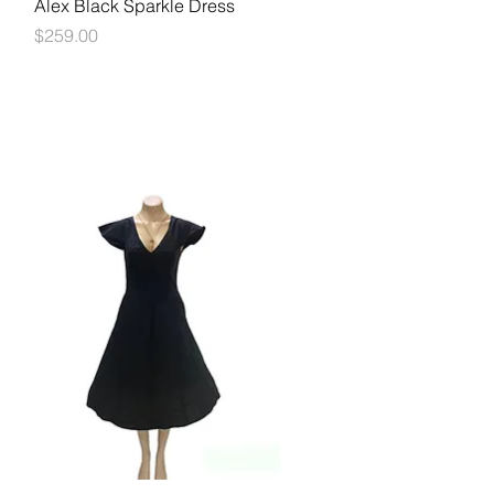
Quick View
Alex Black Sparkle Dress
Price
$259.00