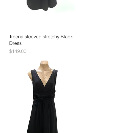
Quick View
Treena sleeved stretchy Black
Dress
Price
$149.00