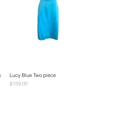
Quick View
s
Lucy Blue Two piece
Price
$159.00