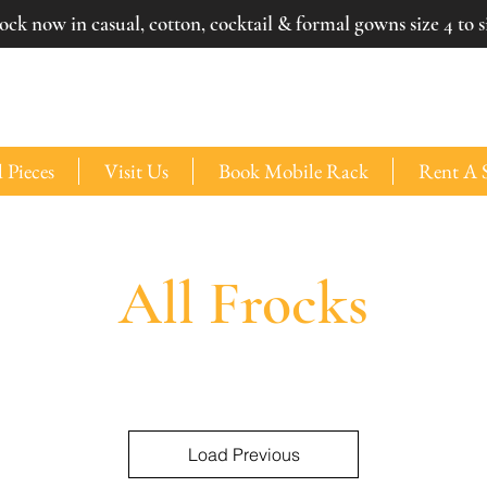
ck now in casual, cotton, cocktail & formal gowns size 4 to si
 Pieces
Visit Us
Book Mobile Rack
Rent A 
All Frocks
Load Previous