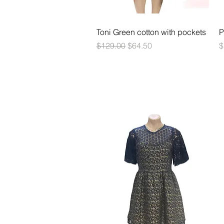
Quick View
Toni Green cotton with pockets
P
Regular Price
Sale Price
P
$129.00
$64.50
$