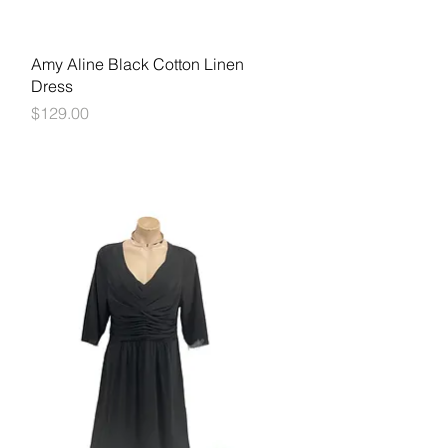
Quick View
Amy Aline Black Cotton Linen
Dress
Price
$129.00