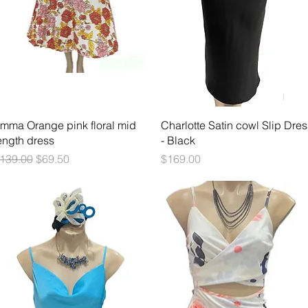
Quick View
Quick View
mma Orange pink floral mid
Charlotte Satin cowl Slip Dres
ength dress
- Black
egular Price
Sale Price
Price
139.00
$69.50
$169.00