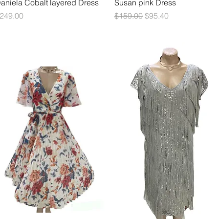
Quick View
Quick View
aniela Cobalt layered Dress
Susan pink Dress
rice
Regular Price
Sale Price
249.00
$159.00
$95.40