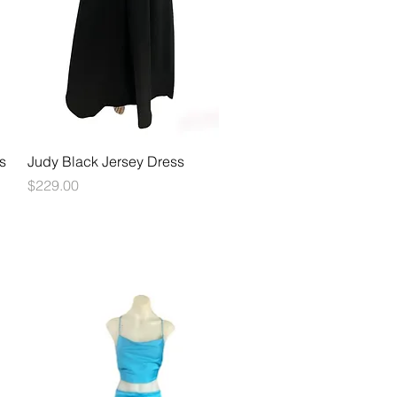
Quick View
s
Judy Black Jersey Dress
Price
$229.00