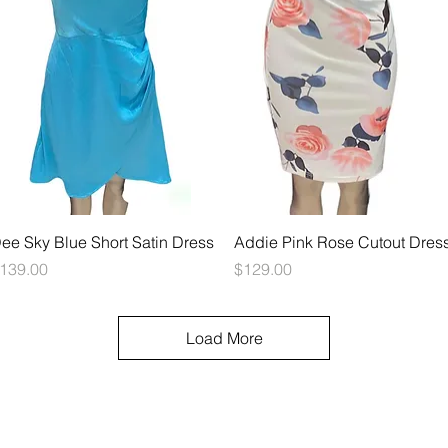
Quick View
Quick View
ee Sky Blue Short Satin Dress
Addie Pink Rose Cutout Dres
rice
Price
139.00
$129.00
Load More
© 2023 FrockMe