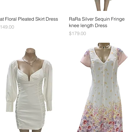
Quick View
Quick View
at Floral Pleated Skirt Dress
RaRa Silver Sequin Fringe
knee length Dress
rice
149.00
Price
$179.00