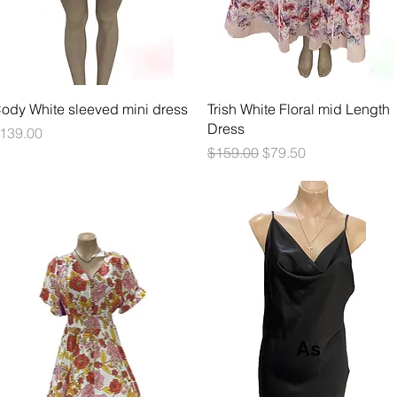
Quick View
Quick View
ody White sleeved mini dress
Trish White Floral mid Length
Dress
rice
139.00
Regular Price
Sale Price
$159.00
$79.50