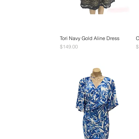
Quick View
Tori Navy Gold Aline Dress
C
Price
P
$149.00
$