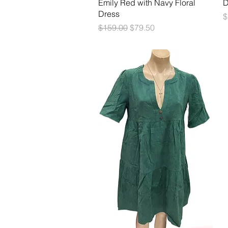
Quick View
Emily Red with Navy Floral
D
Dress
P
$
Regular Price
Sale Price
$159.00
$79.50