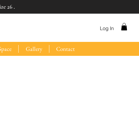
ze 26 .
Log In
Space
Gallery
Contact