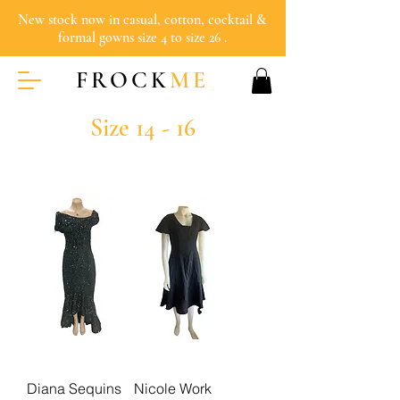
New stock now in casual, cotton, cocktail &
formal gowns size 4 to size 26 .
FROCK
ME
Size 14 - 16
Diana Sequins
Nicole Work