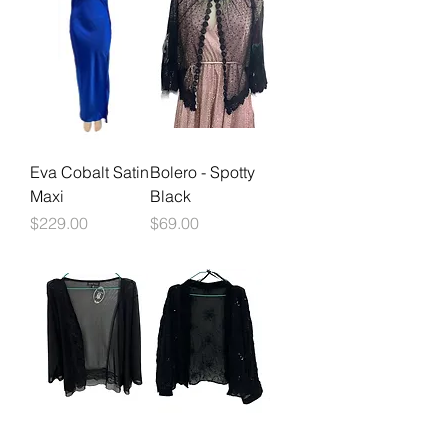
Eva Cobalt Satin
Bolero - Spotty
Maxi
Black
Price
Price
$229.00
$69.00