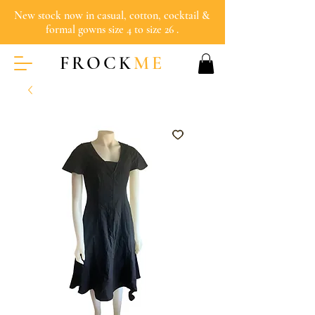
New stock now in casual, cotton, cocktail &
formal gowns size 4 to size 26 .
FROCK
ME