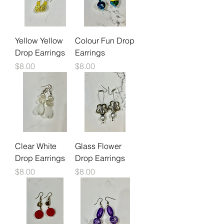
Yellow Yellow
Colour Fun Drop
Drop Earrings
Earrings
Price
Price
$8.00
$8.00
Clear White
Glass Flower
Drop Earrings
Drop Earrings
Price
Price
$8.00
$8.00