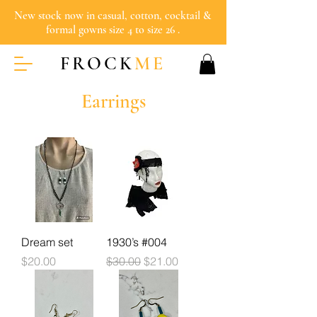
New stock now in casual, cotton, cocktail &
formal gowns size 4 to size 26 .
FROCK
ME
Earrings
Dream set
1930’s #004
Price
Regular Price
Sale Price
$20.00
$30.00
$21.00