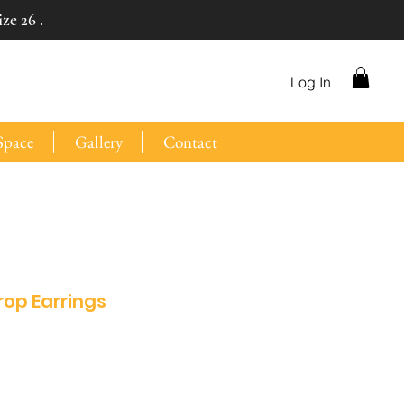
ze 26 .
Log In
Space
Gallery
Contact
rop Earrings