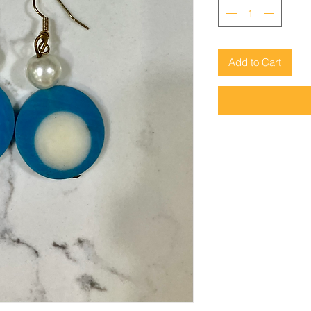
Add to Cart