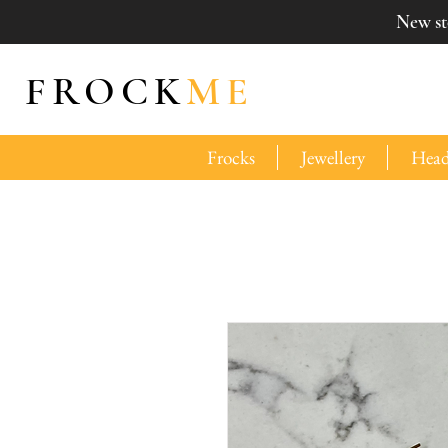
New sto
FROCK
ME
Frocks
Jewellery
Head