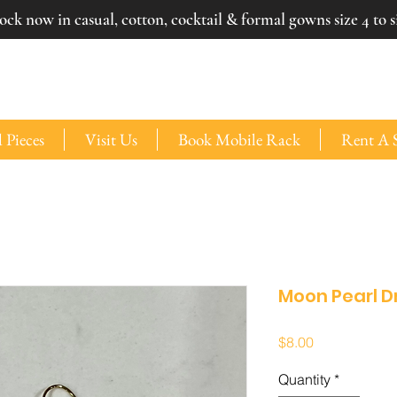
ck now in casual, cotton, cocktail & formal gowns size 4 to si
 Pieces
Visit Us
Book Mobile Rack
Rent A 
Moon Pearl D
Price
$8.00
Quantity
*