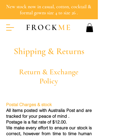
New stock now in casual, cotton, cocktail &
formal gowns size 4 to size 26 .
FROCK
ME
Shipping & Returns
Return & Exchange
Policy
Postal Charges & stock
All items posted with Australia Post and are
tracked for your peace of mind .
Postage is a flat rate of $12.00.
We make every effort to ensure our stock is
correct, however from time to time human