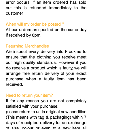
error occurs, if an item ordered has sold
out this is refunded immediately to the
customer
When will my order be posted ?
All our orders are posted on the same day
if received by 6pm.
Returning Merchandise
We inspect every delivery into Frockme to
ensure that the clothing you receive meet
our high quality standards. However if you
do receive a product which is faulty, we will
arrange free return delivery of your exact
purchase when a faulty item has been
received.
Need to return your item?
If for any reason you are not completely
satisfied with your purchase,
please return to us in original new condition
(This means with tag & packaging) within 7
days of receipted delivery for an exchange
of size, colour or even to a new item all