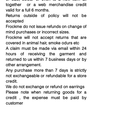
together or a web merchandise credit
valid for a full 6 months.
Returns outside of policy will not be
accepted
Frockme do not issue refunds on change of
mind purchases or incorrect sizes.
Frockme will not accept returns that are
covered in animal hair, smoke odurs etc
A claim must be made via email within 24
hours of receiving the garment and
returned to us within 7 business days or by
other arrangement.
Any purchase more than 7 days is strictly
not exchangeable or refundable for a store
credit.
We do not exchange or refund on earrings
Please note when returning goods for a
credit , the expense must be paid by
customer
All returned goods must be received first
before any exchanges can be processed
Returns must be returned to us in its
original condition with all tags attached and