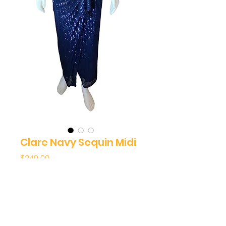
Clare Navy Sequin Midi
Price
$249.00
Quantity
*