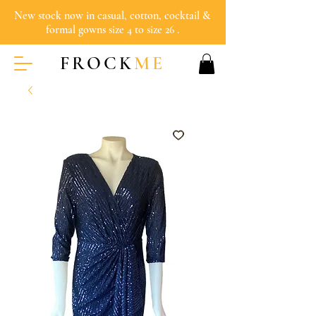
New stock now in casual, cotton, cocktail &
formal gowns size 4 to size 26 .
FROCK
ME