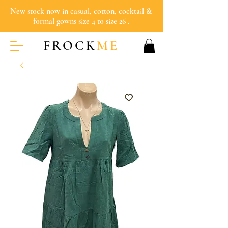
New stock now in casual, cotton, cocktail &
formal gowns size 4 to size 26 .
FROCK
ME