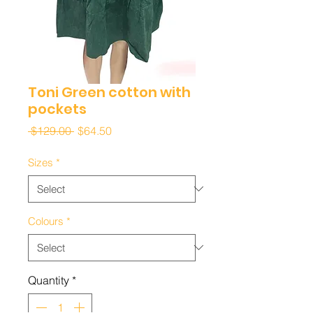
Toni Green cotton with
pockets
Regular
Sale
 $129.00 
$64.50
Price
Price
Sizes
*
Colours
*
Quantity
*