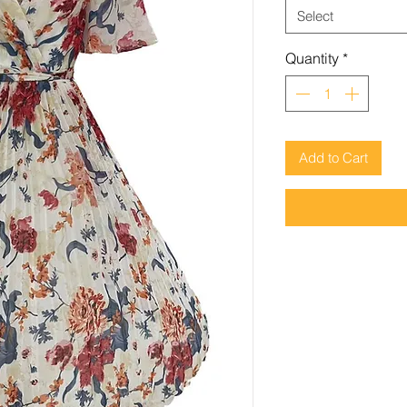
Select
Quantity
*
Add to Cart