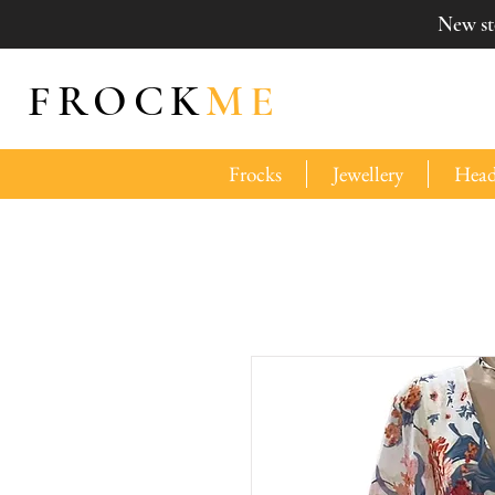
New sto
FROCK
ME
Frocks
Jewellery
Head