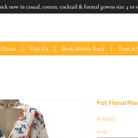
ck now in casual, cotton, cocktail & formal gowns size 4 to si
 Pieces
Visit Us
Book Mobile Rack
Rent A 
Pat Floral Pl
Price
$149.00
Sizes
*