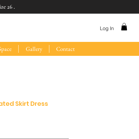
ze 26 .
Log In
Space
Gallery
Contact
eated Skirt Dress