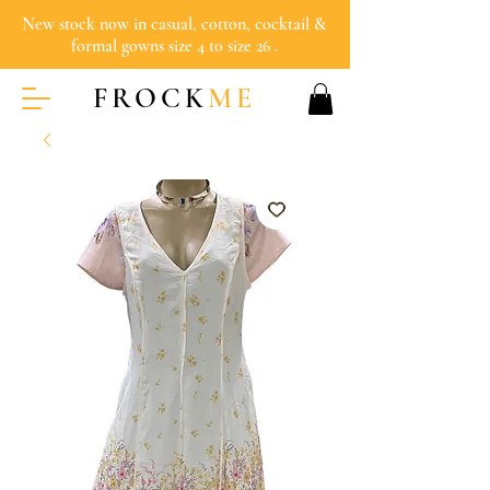
New stock now in casual, cotton, cocktail &
formal gowns size 4 to size 26 .
FROCK
ME