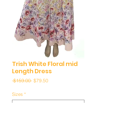
Trish White Floral mid
Length Dress
Regular
Sale
 $159.00 
$79.50
Price
Price
Sizes
*
Quantity
*