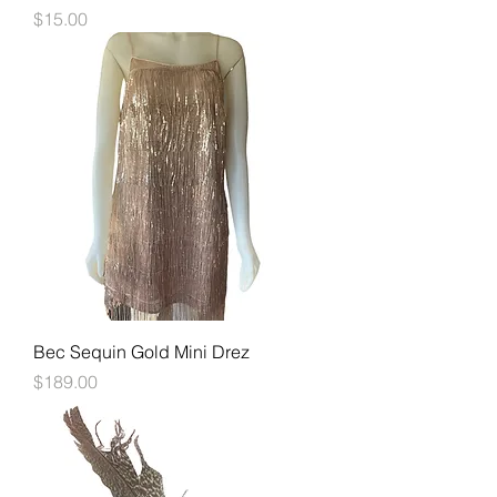
Price
$15.00
Bec Sequin Gold Mini Drez
Price
$189.00