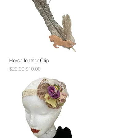
Horse feather Clip
Regular Price
Sale Price
$20.00
$10.00