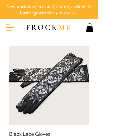
New stock now in casual, cotton, cocktail &
formal gowns size 4 to size 26 .
FROCK
ME
Black Lace Gloves