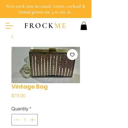
New stock now in casual, cotton, cocktail &
formal gowns size 4 to size 26 .
FROCK
ME
Vintage Bag
Price
$79.00
Quantity
*