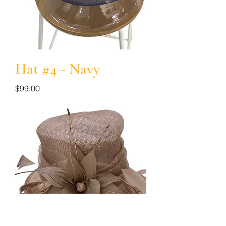
Hat #4 - Navy
Price
$99.00