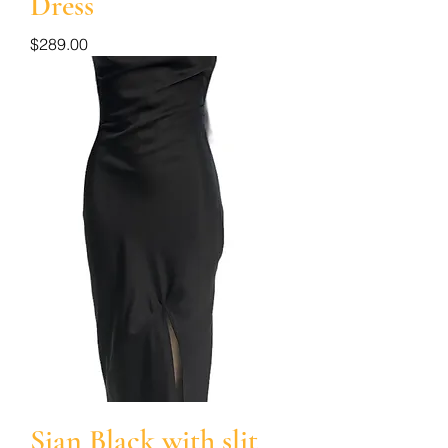
Dress
Price
$289.00
Sian Black with slit