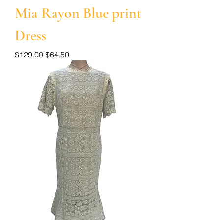
Mia Rayon Blue print
Dress
Regular Price
Sale Price
$129.00
$64.50