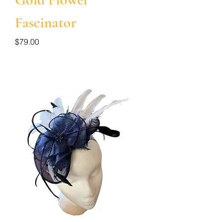
Fascinator
Price
$79.00