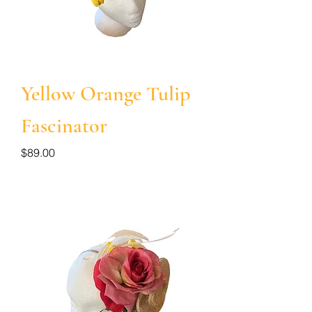
Yellow Orange Tulip
Fascinator
Price
$89.00