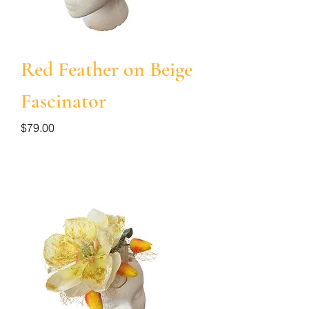
Red Feather on Beige
Fascinator
Price
$79.00