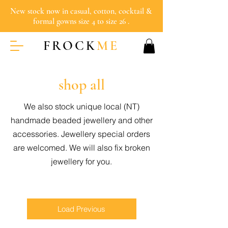
New stock now in casual, cotton, cocktail &
formal gowns size 4 to size 26 .
FROCK
ME
shop all
We also stock unique local (NT)
handmade beaded jewellery and other
accessories. Jewellery special orders
are welcomed. We will also fix broken
jewellery for you.
Load Previous