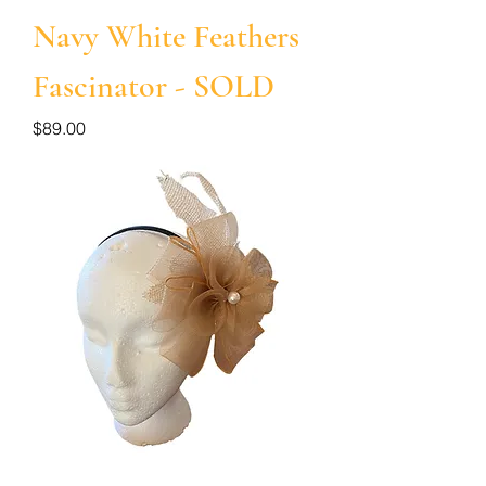
Navy White Feathers
Fascinator - SOLD
Price
$89.00