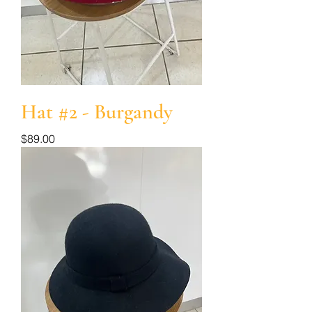
Hat #2 - Burgandy
Price
$89.00