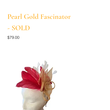
Pearl Gold Fascinator
- SOLD
Price
$79.00