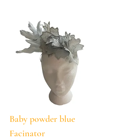
Baby powder blue
Facinator