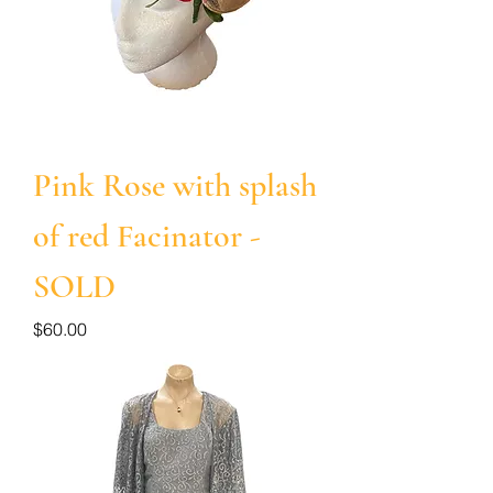
Pink Rose with splash
of red Facinator -
SOLD
Price
$60.00