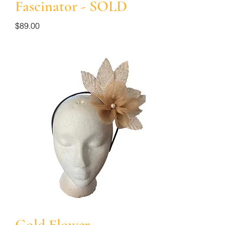
Fascinator - SOLD
Price
$89.00
Gold Flower