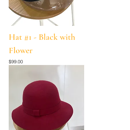
Hat #1 - Black with
Flower
Price
$99.00