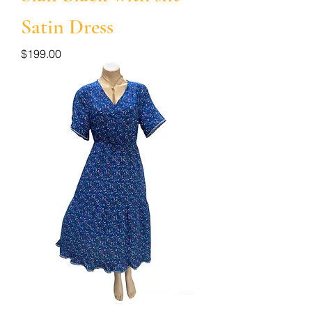
Satin Dress
Price
$199.00