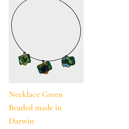
Necklace Green
Beaded made in
Darwin