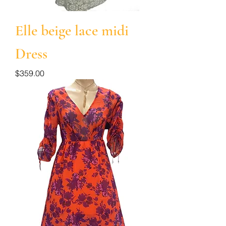
Elle beige lace midi
Dress
Price
$359.00