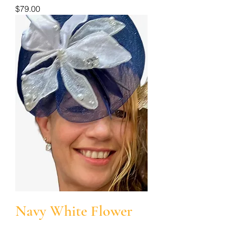
Price
$79.00
Navy White Flower