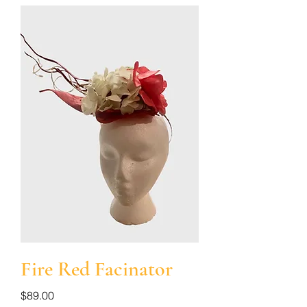
Fire Red Facinator
Price
$89.00