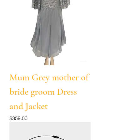
Mum Grey mother of
bride groom Dress
and Jacket
Price
$359.00