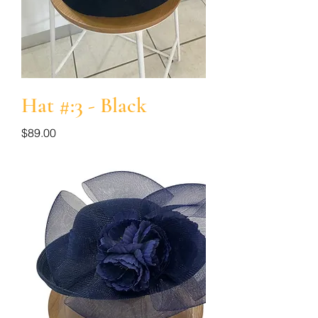
Hat #:3 - Black
Price
$89.00