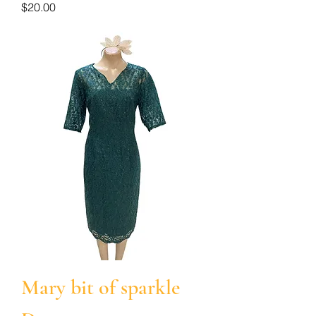
Price
$20.00
Mary bit of sparkle