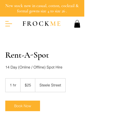
New stock now in casual, cotton, cocktail &
formal gowns size 4 to size 26 .
FROCK
ME
Rent-A-Spot
14 Day (Online / Offline) Spot Hire
25
Australian
1 hr
1
$25
Steele Street
dollars
h
Book Now