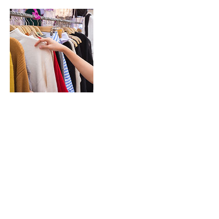
Contact Details
unit 9/6 Steele St, Winnellie NT 0820,
Australia
© 2023 FrockMe