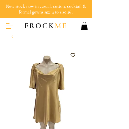
New stock now in casual, cotton, cocktail &
formal gowns size 4 to size 26 .
FROCK
ME