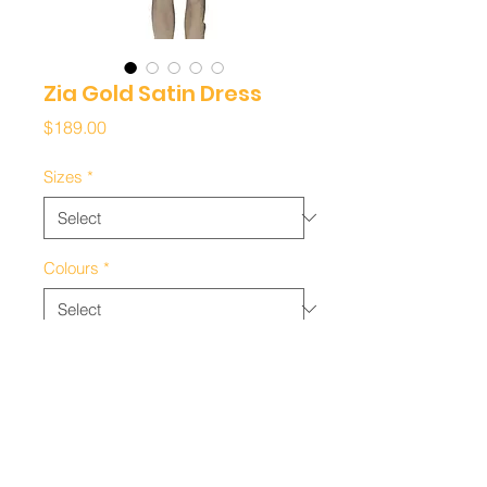
Zia Gold Satin Dress
Price
$189.00
Sizes
*
Colours
*
Quantity
*
Add to Cart