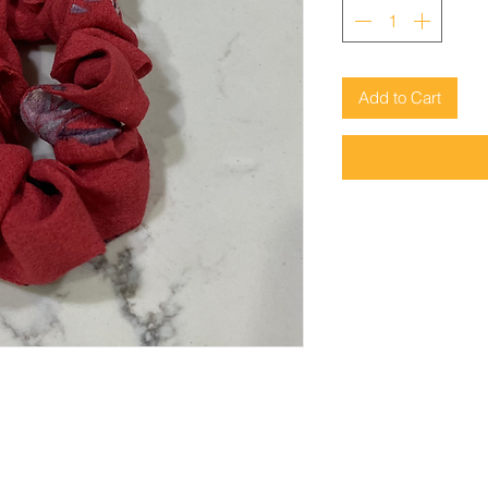
Add to Cart
© 2023 FrockMe