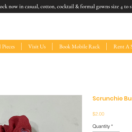
ck now in casual, cotton, cocktail & formal gowns size 4 to si
 Pieces
Visit Us
Book Mobile Rack
Rent A 
Scrunchie B
Price
$2.00
Quantity
*