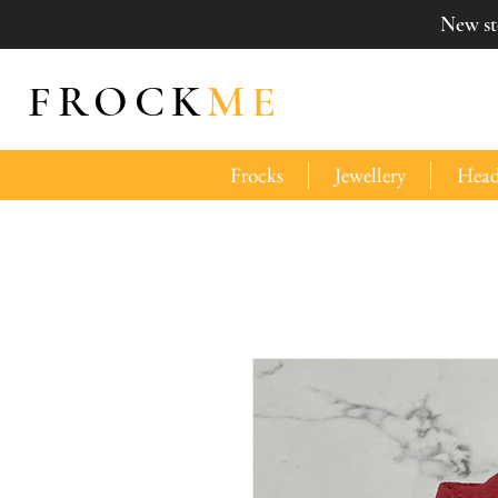
New sto
FROCK
ME
Frocks
Jewellery
Head