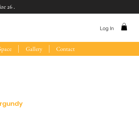
ze 26 .
Log In
Space
Gallery
Contact
urgundy