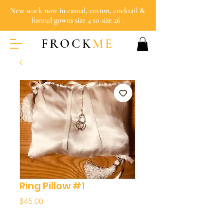
New stock now in casual, cotton, cocktail &
formal gowns size 4 to size 26 .
FROCK
ME
Ring Pillow #1
Price
$45.00