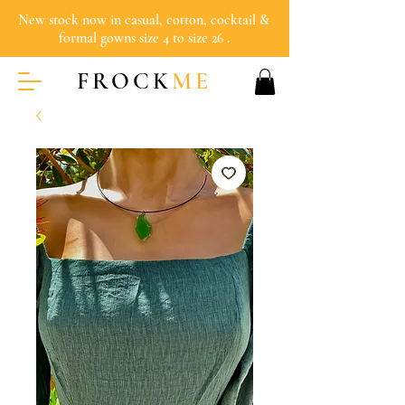
New stock now in casual, cotton, cocktail &
formal gowns size 4 to size 26 .
FROCK
ME