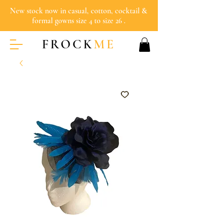
New stock now in casual, cotton, cocktail &
formal gowns size 4 to size 26 .
FROCK
ME