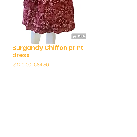
Burgandy Chiffon print
dress
Regular
Sale
 $129.00 
$64.50
Price
Price
Quantity
*
Add to Cart
Buy Now