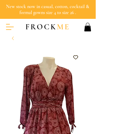
New stock now in casual, cotton, cocktail &
formal gowns size 4 to size 26 .
FROCK
ME