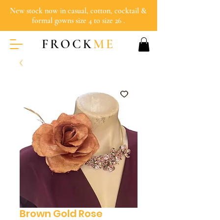
New stock now in casual, cotton, cocktail &
formal gowns size 4 to size 26 .
FROCK
ME
Brown Gold Rose