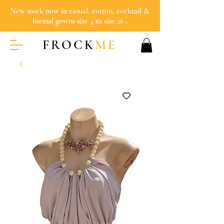
New stock now in casual, cotton, cocktail &
formal gowns size 4 to size 26 .
FROCK
ME