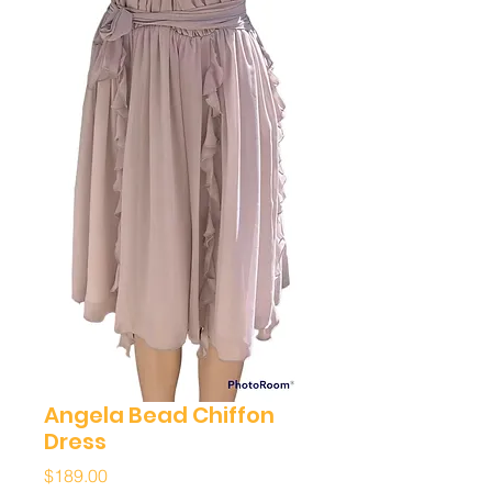
Angela Bead Chiffon
Dress
Price
$189.00