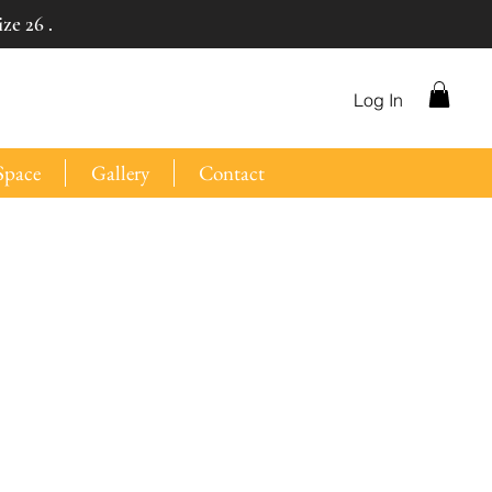
ze 26 .
Log In
Space
Gallery
Contact
e
ce