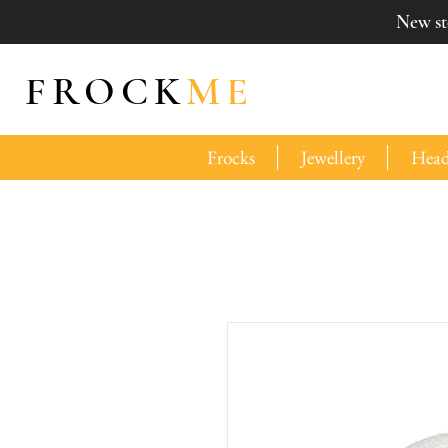
New sto
FROCK
ME
Frocks
Jewellery
Head