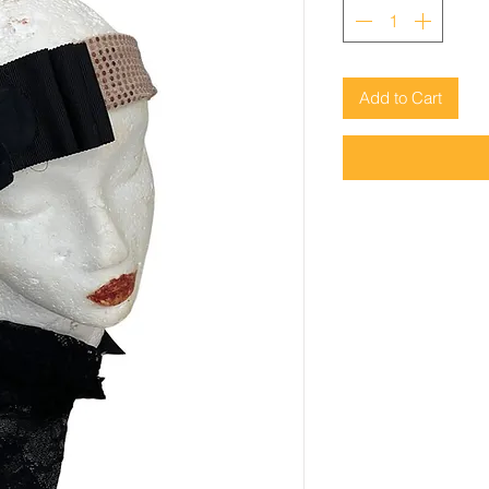
Add to Cart