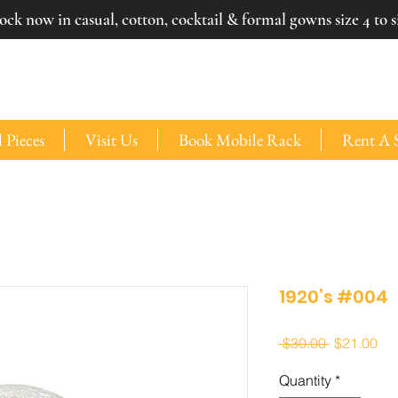
ck now in casual, cotton, cocktail & formal gowns size 4 to si
 Pieces
Visit Us
Book Mobile Rack
Rent A 
1920’s #004
Regular
Sal
 $30.00 
$21.00
Price
Pri
Quantity
*