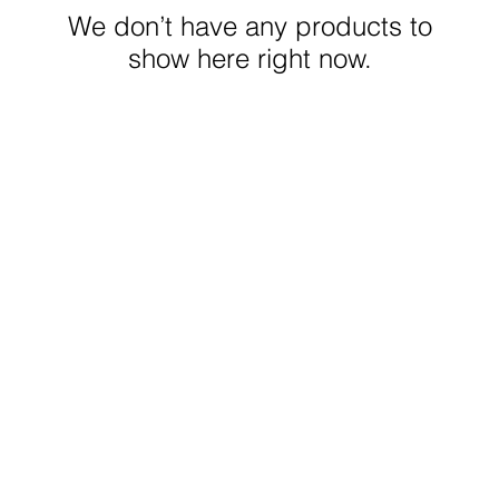
We don’t have any products to
show here right now.
© 2023 FrockMe