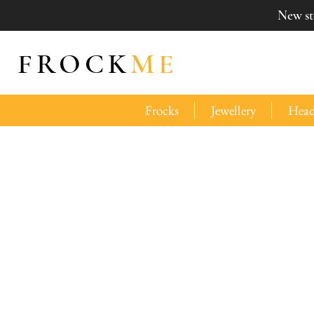
New sto
FROCK
ME
Frocks
Jewellery
Head