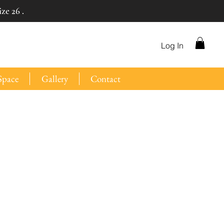
ze 26 .
Log In
Space
Gallery
Contact