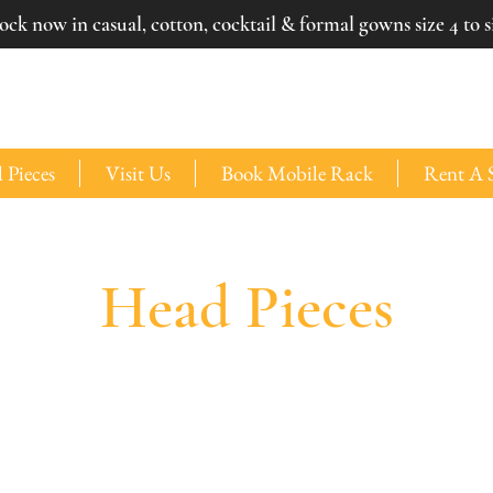
ck now in casual, cotton, cocktail & formal gowns size 4 to si
 Pieces
Visit Us
Book Mobile Rack
Rent A 
Head Pieces