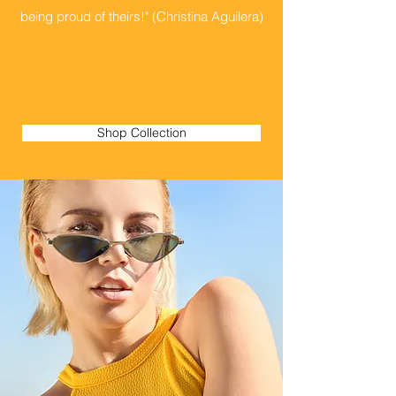
being proud of theirs!" (Christina Aguilera)
Shop Collection