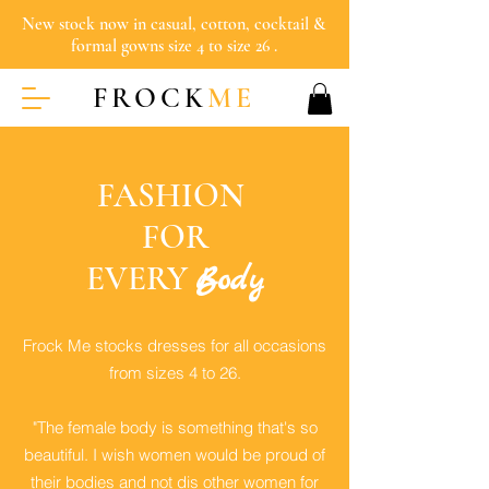
New stock now in casual, cotton, cocktail &
formal gowns size 4 to size 26 .
FROCK
ME
FASHION
FOR
EVERY
Body
Frock Me stocks dresses for all occasions
from sizes 4 to 26.
"The female body is something that's so
beautiful. I wish women would be proud of
their bodies and not dis other women for