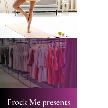
Frock Me presents