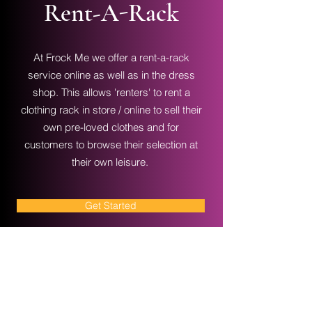
Rent-A-Rack
At Frock Me we offer a rent-a-rack
service online as well as in the dress
shop. This allows 'renters' to rent a
clothing rack in store / online to sell their
own pre-loved clothes and for
customers to browse their selection at
their own leisure.
Get Started